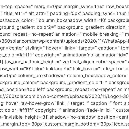
lign-top’ space=” margin=’0px’ margin_sync=’true’ row_box
title_attr=” alt_attr=” padding=’0px’ padding_sync=’true’ h
_boxshadow_color=” column_boxshadow_width=’10’ backgrou
ound_gradient_color2=” background_gradient_direction=’v
round_repeat=’no-repeat’ animation=” mobile_breaking=” mo
s://360solar.com.br/wp-content/uploads/2020/11/WhatsApp-
lign=’center’ styling=” hover=” link=” target=” caption=” f
t_color=’#ffffff’ copyright=” animation=’no-animation’ id=
] [av_one_half min_height=” vertical_alignment=” space=”
th=’10’ link=” linktarget=” link_hover=” title_attr=” al
adius=’0px’ column_boxshadow=” column_boxshadow_color=”
ckground_color=” background_gradient_color1=” backgrou
nd_position=’top left’ background_repeat=’no-repeat’ anim
ps://360solar.com.br/wp-content/uploads/2020/11/Logo1-3
ing’ hover=’av-hover-grow’ link=” target=” caption=” font_
t_color=’#ffffff’ copyright=” animation=’fade-in’ id=” cust
’invisible’ height=’31’ shadow=’no-shadow’ position=’cent
m_margin_top=’30px’ custom_margin_bottom=’30px’ icon_se