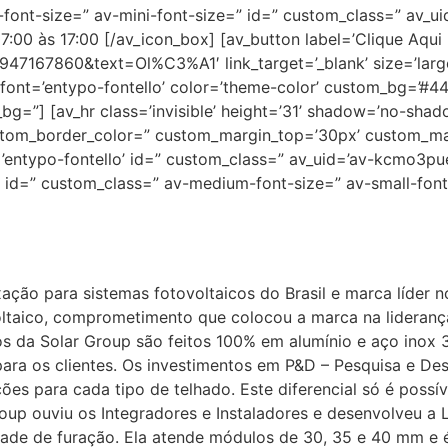
l-font-size=” av-mini-font-size=” id=” custom_class=” av_u
00 às 17:00 [/av_icon_box] [av_button label=’Clique Aqui 
47167860&text=Ol%C3%A1′ link_target=’_blank’ size=’large’
4′ font=’entypo-fontello’ color=’theme-color’ custom_bg=’#4
g=”] [av_hr class=’invisible’ height=’31’ shadow=’no-shado
ustom_border_color=” custom_margin_top=’30px’ custom_m
=’entypo-fontello’ id=” custom_class=” av_uid=’av-kcmo3p
′ id=” custom_class=” av-medium-font-size=” av-small-font
ixação para sistemas fotovoltaicos do Brasil e marca líder 
ltaico, comprometimento que colocou a marca na liderança
os da Solar Group são feitos 100% em alumínio e aço inox
a para os clientes. Os investimentos em P&D – Pesquisa e 
ões para cada tipo de telhado. Este diferencial só é possí
oup ouviu os Integradores e Instaladores e desenvolveu a
dade de furação. Ela atende módulos de 30, 35 e 40 mm e 