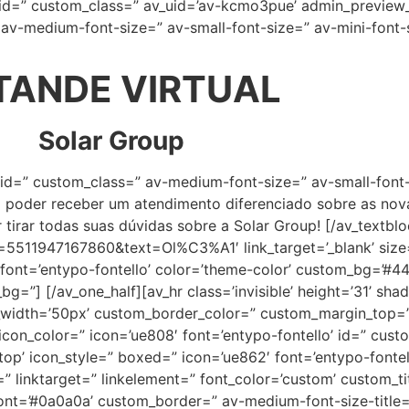
 id=” custom_class=” av_uid=’av-kcmo3pue’ admin_preview_
” av-medium-font-size=” av-small-font-size=” av-mini-font
TANDE VIRTUAL
Solar Group
” id=” custom_class=” av-medium-font-size=” av-small-font-
i poder receber um atendimento diferenciado sobre as nov
 tirar todas suas dúvidas sobre a Solar Group! [/av_textblo
=5511947167860&text=Ol%C3%A1′ link_target=’_blank’ size=’
4′ font=’entypo-fontello’ color=’theme-color’ custom_bg=’#4
g=”] [/av_one_half][av_hr class=’invisible’ height=’31’ s
m_width=’50px’ custom_border_color=” custom_margin_top=
on_color=” icon=’ue808′ font=’entypo-fontello’ id=” custo
p’ icon_style=” boxed=” icon=’ue862′ font=’entypo-fontello
” linktarget=” linkelement=” font_color=’custom’ custom_ti
t=’#0a0a0a’ custom_border=” av-medium-font-size-title=” 