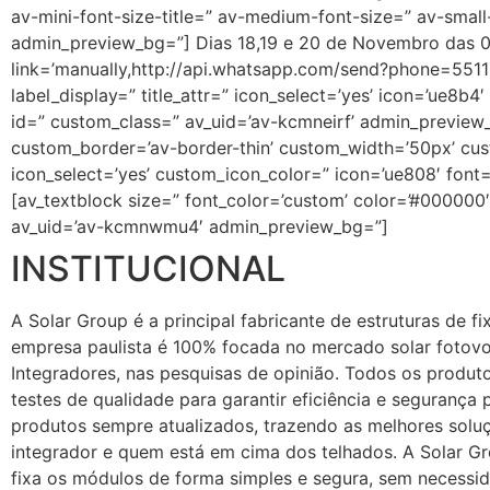
av-mini-font-size-title=” av-medium-font-size=” av-smal
admin_preview_bg=”] Dias 18,19 e 20 de Novembro das 07:
link=’manually,http://api.whatsapp.com/send?phone=55119
label_display=” title_attr=” icon_select=’yes’ icon=’ue8b
id=” custom_class=” av_uid=’av-kcmneirf’ admin_preview_b
custom_border=’av-border-thin’ custom_width=’50px’ c
icon_select=’yes’ custom_icon_color=” icon=’ue808′ font
[av_textblock size=” font_color=’custom’ color=’#000000
av_uid=’av-kcmnwmu4′ admin_preview_bg=”]
INSTITUCIONAL
A Solar Group é a principal fabricante de estruturas de f
empresa paulista é 100% focada no mercado solar fotovo
Integradores, nas pesquisas de opinião. Todos os produt
testes de qualidade para garantir eficiência e seguranç
produtos sempre atualizados, trazendo as melhores soluç
integrador e quem está em cima dos telhados. A Solar Gr
fixa os módulos de forma simples e segura, sem necessi