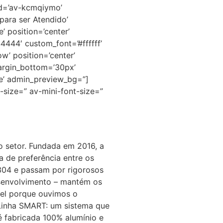
id=’av-kcmqiymo’
para ser Atendido’
 position=’center’
44444′ custom_font=’#ffffff’
w’ position=’center’
argin_bottom=’30px’
ue’ admin_preview_bg=”]
-size=” av-mini-font-size=”
no setor. Fundada em 2016, a
 de preferência entre os
 304 e passam por rigorosos
Desenvolvimento – mantém os
vel porque ouvimos o
 Linha SMART: um sistema que
é fabricada 100% alumínio e