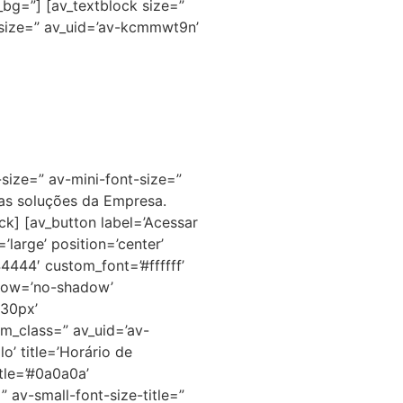
bg=”] [av_textblock size=”
-size=” av_uid=’av-kcmmwt9n’
size=” av-mini-font-size=”
as soluções da Empresa.
ck] [av_button label=’Acessar
large’ position=’center’
44444′ custom_font=’#ffffff’
hadow=’no-shadow’
’30px’
m_class=” av_uid=’av-
’ title=’Horário de
tle=’#0a0a0a’
av-small-font-size-title=”