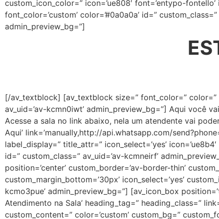
custom_icon_color=” icon=’ue808′ font=’entypo-fontello’
font_color=’custom’ color=’#0a0a0a’ id=” custom_class=
admin_preview_bg=”]
ES
[/av_textblock] [av_textblock size=” font_color=” color=
av_uid=’av-kcmn0iwt’ admin_preview_bg=”] Aqui você va
Acesse a sala no link abaixo, nela um atendente vai poder
Aqui’ link=’manually,http://api.whatsapp.com/send?phone
label_display=” title_attr=” icon_select=’yes’ icon=’ue8b
id=” custom_class=” av_uid=’av-kcmneirf’ admin_preview_b
position=’center’ custom_border=’av-border-thin’ custo
custom_margin_bottom=’30px’ icon_select=’yes’ custom_ic
kcmo3pue’ admin_preview_bg=”] [av_icon_box position=’to
Atendimento na Sala’ heading_tag=” heading_class=” link=
custom_content=” color=’custom’ custom_bg=” custom_fon