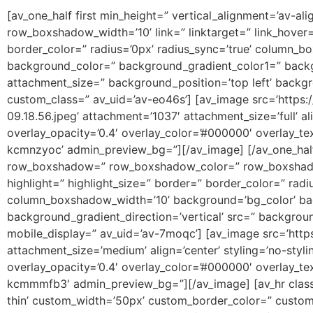
[av_one_half first min_height=” vertical_alignment=’av-a
row_boxshadow_width=’10’ link=” linktarget=” link_hover=” 
border_color=” radius=’0px’ radius_sync=’true’ column
background_color=” background_gradient_color1=” backgr
attachment_size=” background_position=’top left’ backg
custom_class=” av_uid=’av-eo46s’] [av_image src=’http
09.18.56.jpeg’ attachment=’1037′ attachment_size=’full’ a
overlay_opacity=’0.4′ overlay_color=’#000000′ overlay_tex
kcmnzyoc’ admin_preview_bg=”][/av_image] [/av_one_half
row_boxshadow=” row_boxshadow_color=” row_boxshadow_wid
highlight=” highlight_size=” border=” border_color=” r
column_boxshadow_width=’10’ background=’bg_color’ ba
background_gradient_direction=’vertical’ src=” backgrou
mobile_display=” av_uid=’av-7moqc’] [av_image src=’htt
attachment_size=’medium’ align=’center’ styling=’no-styl
overlay_opacity=’0.4′ overlay_color=’#000000′ overlay_tex
kcmmmfb3′ admin_preview_bg=”][/av_image] [av_hr class=
thin’ custom_width=’50px’ custom_border_color=” custo