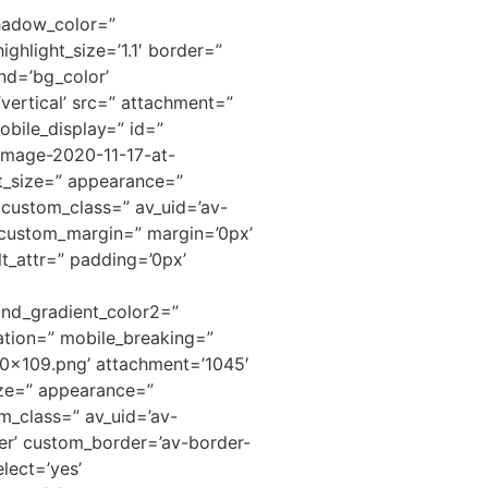
shadow_color=”
ighlight_size=’1.1′ border=”
nd=’bg_color’
ertical’ src=” attachment=”
bile_display=” id=”
Image-2020-11-17-at-
ont_size=” appearance=”
” custom_class=” av_uid=’av-
 custom_margin=” margin=’0px’
t_attr=” padding=’0px’
nd_gradient_color2=”
ation=” mobile_breaking=”
00×109.png’ attachment=’1045′
size=” appearance=”
om_class=” av_uid=’av-
er’ custom_border=’av-border-
lect=’yes’