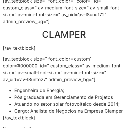
[av_textblock size=” font_color=” color=” id=”
custom_class=” av-medium-font-size=” av-small-font-
size=” av-mini-font-size=” av_uid=’av-l8unu172′
admin_preview_bg=”]
CLAMPER
[/av_textblock]
[av_textblock size=” font_color=’custom’
color=’#000000′ id=” custom_class=” av-medium-font-
size=” av-small-font-size=” av-mini-font-size=”
av_uid=’av-l8untoz7′ admin_preview_bg=”]
Engenheira de Energia;
Pós graduada em Gerenciamento de Projetos
Atuando no setor solar fotovoltaico desde 2014;
Cargo: Analista de Negócios na Empresa Clamper
[/av_textblock]