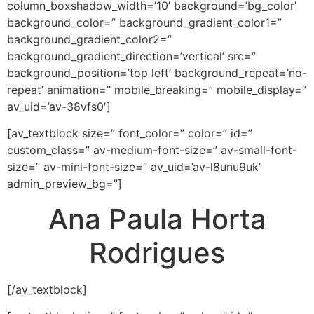
column_boxshadow_width=’10’ background=’bg_color’
background_color=” background_gradient_color1=”
background_gradient_color2=”
background_gradient_direction=’vertical’ src=”
background_position=’top left’ background_repeat=’no-
repeat’ animation=” mobile_breaking=” mobile_display=”
av_uid=’av-38vfs0′]
[av_textblock size=” font_color=” color=” id=”
custom_class=” av-medium-font-size=” av-small-font-
size=” av-mini-font-size=” av_uid=’av-l8unu9uk’
admin_preview_bg=”]
Ana Paula Horta
Rodrigues
[/av_textblock]