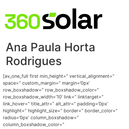
Ana Paula Horta
Rodrigues
[av_one_full first min_height=” vertical_alignment=”
space=” custom_margin=” margin=’0px’
row_boxshadow=” row_boxshadow_color=”
row_boxshadow_width=’10’ link=” linktarget=”
link_hover=” title_attr=” alt_attr=” padding=’0px’
highlight=” highlight_size=” border=” border_color=”
radius=’0px’ column_boxshadow=”
column_boxshadow_color=”